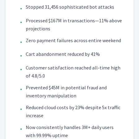
Stopped 31,456 sophisticated bot attacks
•
Processed $167M in transactions—11% above
•
projections
Zero payment failures across entire weekend
•
Cart abandonment reduced by 41%
•
Customer satisfaction reached all-time high
•
of 4.8/5.0
Prevented $45M in potential fraud and
•
inventory manipulation
Reduced cloud costs by 23% despite 5x traffic
•
increase
Now consistently handles 3M+ daily users
•
with 99.99% uptime