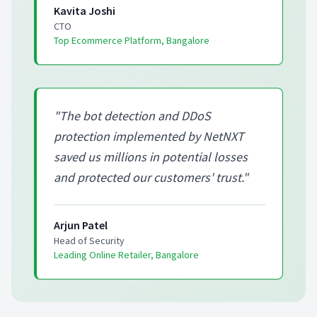
Kavita Joshi
CTO
Top Ecommerce Platform, Bangalore
"
The bot detection and DDoS
protection implemented by NetNXT
saved us millions in potential losses
and protected our customers' trust.
"
Arjun Patel
Head of Security
Leading Online Retailer, Bangalore