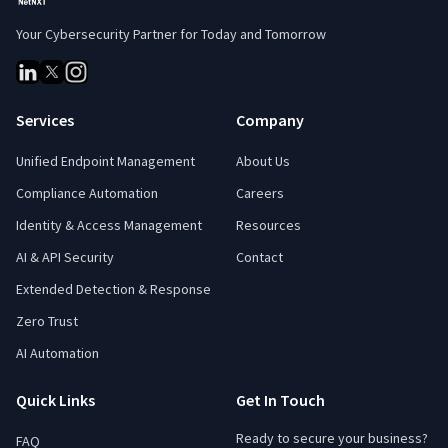
Your Cybersecurity Partner for Today and Tomorrow
Services
Company
Unified Endpoint Management
About Us
Compliance Automation
Careers
Identity & Access Management
Resources
AI & API Security
Contact
Extended Detection & Response
Zero Trust
AI Automation
Quick Links
Get In Touch
Ready to secure your business?
FAQ