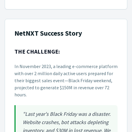
NetNXT Success Story
THE CHALLENGE:
In November 2023, a leading e-commerce platform
with over 2 million daily active users prepared for
their biggest sales event—Black Friday weekend,
projected to generate $150M in revenue over 72
hours.
"Last year's Black Friday was a disaster.
Website crashes, bot attacks depleting
inventory, and $30M in lost revenue. We