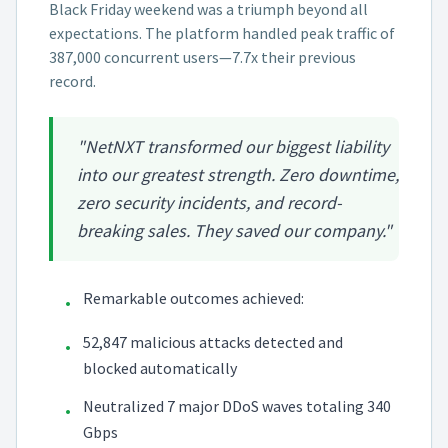
Black Friday weekend was a triumph beyond all
expectations. The platform handled peak traffic of
387,000 concurrent users—7.7x their previous
record.
"NetNXT transformed our biggest liability
into our greatest strength. Zero downtime,
zero security incidents, and record-
breaking sales. They saved our company."
Remarkable outcomes achieved:
•
52,847 malicious attacks detected and
•
blocked automatically
Neutralized 7 major DDoS waves totaling 340
•
Gbps