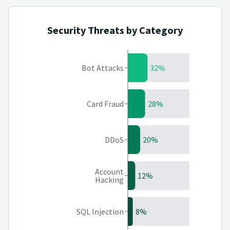
Security Threats by Category
Bot Attacks
32%
Card Fraud
28%
DDoS
20%
Account
12%
Hacking
SQL Injection
8%