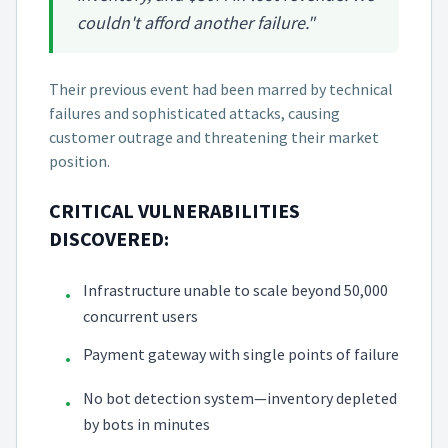
couldn't afford another failure."
Their previous event had been marred by technical
failures and sophisticated attacks, causing
customer outrage and threatening their market
position.
CRITICAL VULNERABILITIES
DISCOVERED:
Infrastructure unable to scale beyond 50,000
•
concurrent users
Payment gateway with single points of failure
•
No bot detection system—inventory depleted
•
by bots in minutes