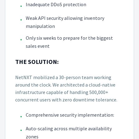
Inadequate DDoS protection
•
Weak API security allowing inventory
•
manipulation
Only six weeks to prepare for the biggest
•
sales event
THE SOLUTION:
NetNXT mobilized a 30-person team working
around the clock. We architected a cloud-native
infrastructure capable of handling 500,000+
concurrent users with zero downtime tolerance.
Comprehensive security implementation:
•
Auto-scaling across multiple availability
•
zones