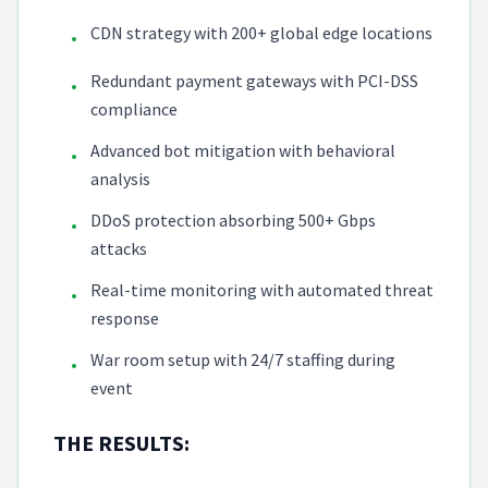
CDN strategy with 200+ global edge locations
•
Redundant payment gateways with PCI-DSS
•
compliance
Advanced bot mitigation with behavioral
•
analysis
DDoS protection absorbing 500+ Gbps
•
attacks
Real-time monitoring with automated threat
•
response
War room setup with 24/7 staffing during
•
event
THE RESULTS: