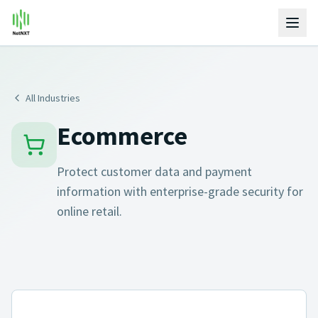
All Industries
Ecommerce
Protect customer data and payment
information with enterprise-grade security for
online retail.