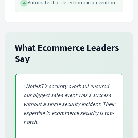
Automated bot detection and prevention
4
What
Ecommerce
Leaders
Say
"
NetNXT's security overhaul ensured
our biggest sales event was a success
without a single security incident. Their
expertise in ecommerce security is top-
notch.
"