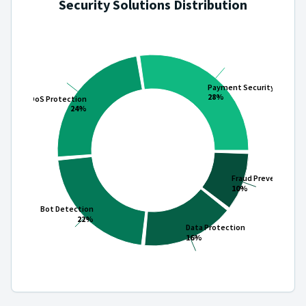
Security Solutions Distribution
Payment Security
28%
DDoS Protection
24%
Fraud Prevention
10%
Bot Detection
22%
Data Protection
16%