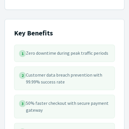
Key Benefits
Zero downtime during peak traffic periods
1
Customer data breach prevention with
2
99.99% success rate
50% faster checkout with secure payment
3
gateway