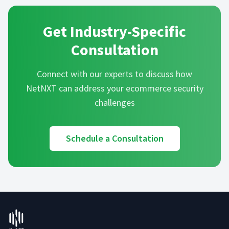
Get Industry-Specific
Consultation
Connect with our experts to discuss how
NetNXT can address your
ecommerce
security
challenges
Schedule a Consultation